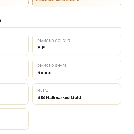
s
DIAMOND COLOUR
E-F
DIAMOND SHAPE
Round
METAL
BIS Hallmarked Gold