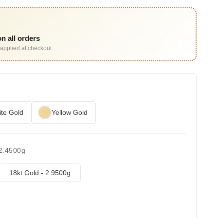
n all orders
applied at checkout
te Gold
Yellow Gold
 2.4500g
18kt Gold - 2.9500g