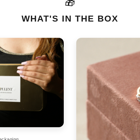
🎁
For International orders please
cart
support@aupulent.com
WHAT'S IN THE BOX
ackaging