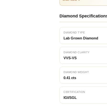
Diamond Specification
DIAMOND TYPE
Lab Grown Diamond
DIAMOND CLARITY
VVS-VS
DIAMOND WEIGHT
0.41 cts
CERTIFICATION
IGI/SGL