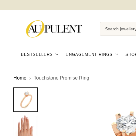
Search jewellery
BESTSELLERS
ENGAGEMENT RINGS
SHO
Home
Touchstone Promise Ring