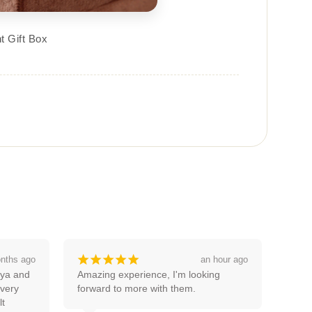
t Gift Box
¡
¡
¡
¡
¡
 hour ago
a month ago
g 
Good service thanks pooja