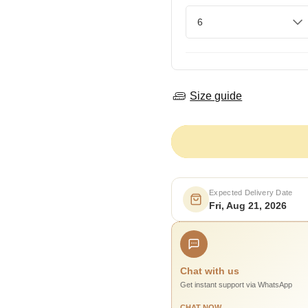
Size guide
Expected Delivery Date
Fri, Aug 21, 2026
Chat with us
Get instant support via WhatsApp
CHAT NOW →