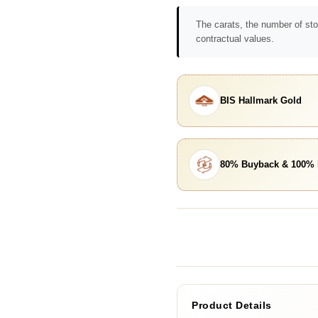
The carats, the number of sto
contractual values.
BIS Hallmark Gold
80% Buyback & 100%
Product Details