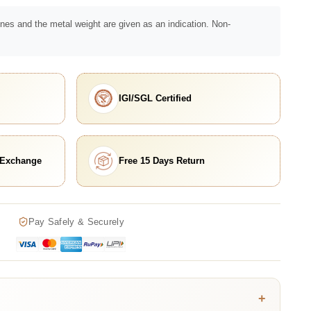
nes and the metal weight are given as an indication. Non-
IGI/SGL Certified
 Exchange
Free 15 Days Return
Pay Safely & Securely
+