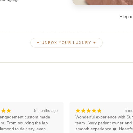
Elegan
✦ UNBOX YOUR LUXURY ✦
¡
¡
¡
¡
¡
¡
¡
¡
5 months ago
an
ul experience with Surya and 
Amazing experience, I'm lookin
ery patient owner and very 
forward to more with them.
xperience ❤️. Heartfelt 