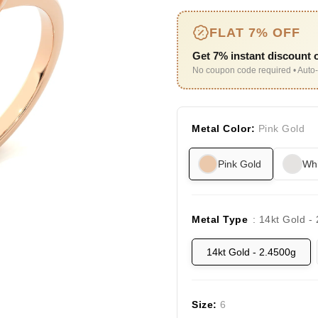
FLAT 7% OFF
Get 7% instant discount o
No coupon code required • Auto-
Metal Color:
Pink Gold
Pink Gold
Whi
Metal Type
: 14kt Gold -
14kt Gold - 2.4500g
Size:
6