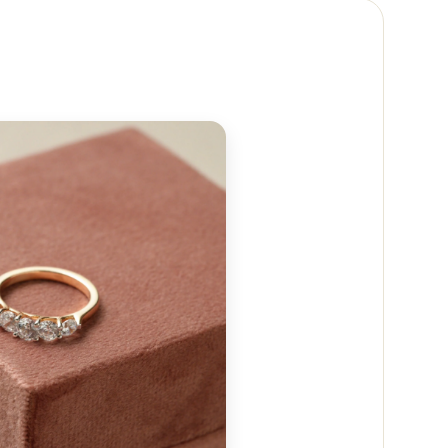
 reach out to us at
+91 88474 50237
or email us