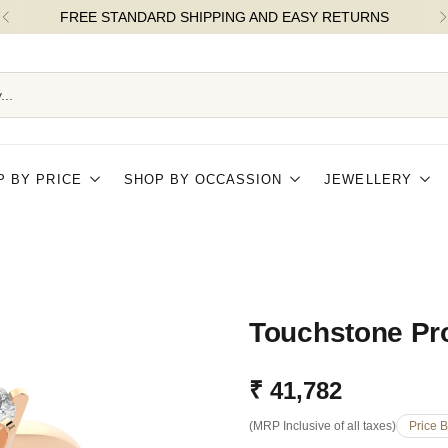
FREE STANDARD SHIPPING AND EASY RETURNS
...
P BY PRICE
SHOP BY OCCASSION
JEWELLERY
Touchstone Pr
₹ 41,782
Regular
(MRP Inclusive of all taxes)
Price 
price