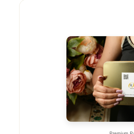
Premium P