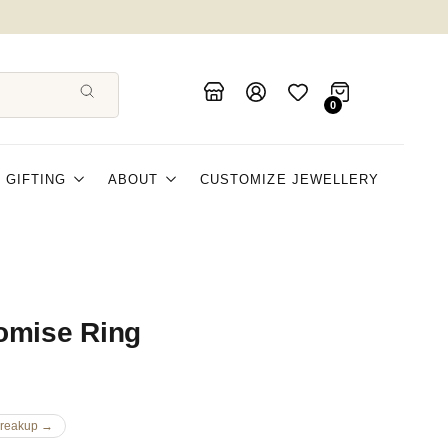
0
GIFTING
ABOUT
CUSTOMIZE JEWELLERY
omise Ring
Breakup →