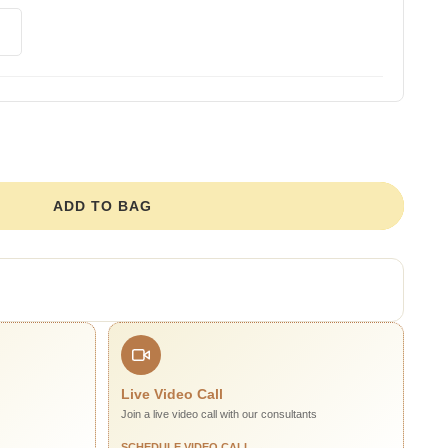
ADD TO BAG
Live Video Call
Join a live video call with our consultants
SCHEDULE VIDEO CALL →