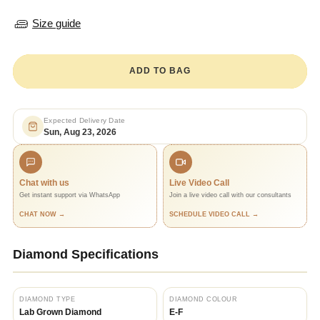
Size guide
ADD TO BAG
Expected Delivery Date
Sun, Aug 23, 2026
Chat with us
Live Video Call
Get instant support via WhatsApp
Join a live video call with our consultants
CHAT NOW →
SCHEDULE VIDEO CALL →
Diamond Specifications
DIAMOND TYPE
DIAMOND COLOUR
Lab Grown Diamond
E-F