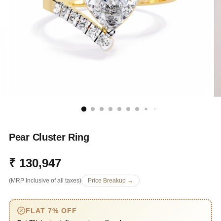
Pear Cluster Ring
₹ 130,947
Regular
(MRP Inclusive of all taxes)
Price Breakup →
price
FLAT 7% OFF