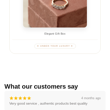
Elegant Gift Box
✦ UNBOX YOUR LUXURY ✦
What our customers say
¡
¡
¡
¡
¡
4 months ago
Very good service , authentic products best quality