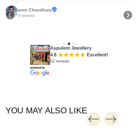
arun Chaudhary
4 reviews
Aupulent Jewellery
4.8
¡
¡
¡
¡
¡
Excellent!
52 reviews
YOU MAY ALSO LIKE