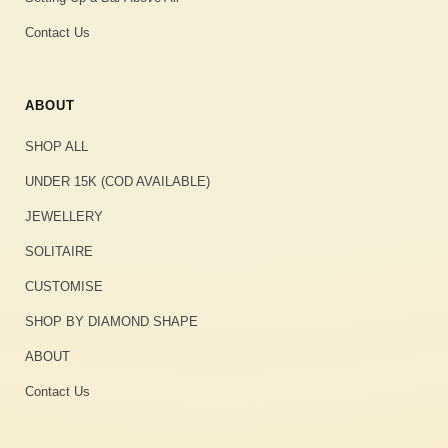
Contact Us
ABOUT
SHOP ALL
UNDER 15K (COD AVAILABLE)
JEWELLERY
SOLITAIRE
CUSTOMISE
SHOP BY DIAMOND SHAPE
ABOUT
Contact Us