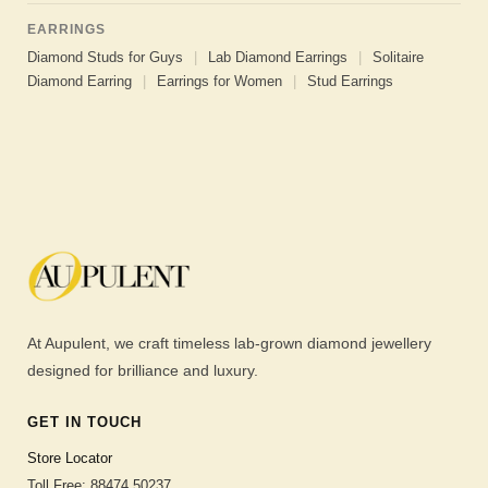
EARRINGS
Diamond Studs for Guys
|
Lab Diamond Earrings
|
Solitaire
Diamond Earring
|
Earrings for Women
|
Stud Earrings
At Aupulent, we craft timeless lab-grown diamond jewellery
designed for brilliance and luxury.
GET IN TOUCH
Store Locator
Toll Free: 88474 50237