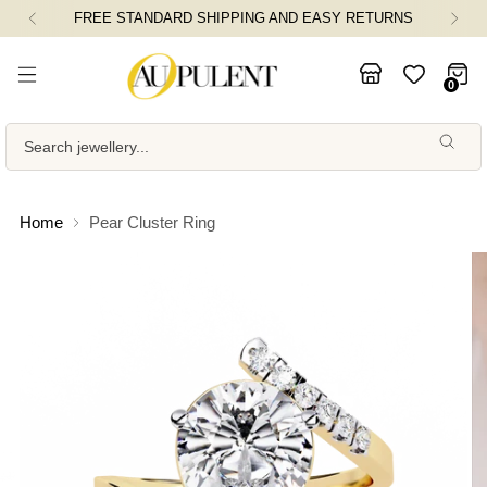
FREE STANDARD SHIPPING AND EASY RETURNS
0
Search jewellery...
Home
Pear Cluster Ring