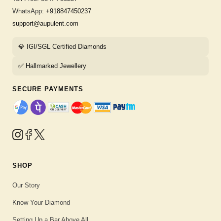
WhatsApp:
+918847450237
support@aupulent.com
💎 IGI/SGL Certified Diamonds
✅ Hallmarked Jewellery
SECURE PAYMENTS
SHOP
Our Story
Know Your Diamond
Setting Up a Bar Above All