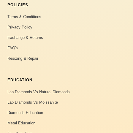
POLICIES
Terms & Conditions
Privacy Policy
Exchange & Returns
FAQ's
Resizing & Repair
EDUCATION
Lab Diamonds Vs Natural Diamonds
Lab Diamonds Vs Moissanite
Diamonds Education
Metal Education