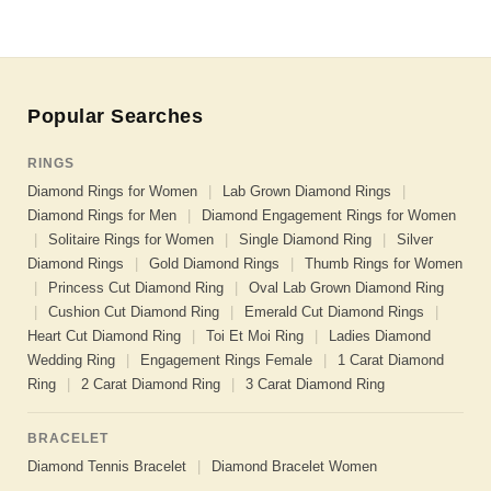
Popular Searches
RINGS
Diamond Rings for Women
|
Lab Grown Diamond Rings
|
Diamond Rings for Men
|
Diamond Engagement Rings for Women
|
Solitaire Rings for Women
|
Single Diamond Ring
|
Silver
Diamond Rings
|
Gold Diamond Rings
|
Thumb Rings for Women
|
Princess Cut Diamond Ring
|
Oval Lab Grown Diamond Ring
|
Cushion Cut Diamond Ring
|
Emerald Cut Diamond Rings
|
Heart Cut Diamond Ring
|
Toi Et Moi Ring
|
Ladies Diamond
Wedding Ring
|
Engagement Rings Female
|
1 Carat Diamond
Ring
|
2 Carat Diamond Ring
|
3 Carat Diamond Ring
BRACELET
Diamond Tennis Bracelet
|
Diamond Bracelet Women