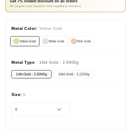
Get 7% instant discount on all orders
No coupon code required • Auto-applied at checkout
Metal Color:
Yellow Gold
Yellow Gold
White Gold
Pink Gold
Metal Type
: 14kt Gold - 2.6900g
14kt Gold - 2.6900g
18kt Gold - 3.2200g
Size:
6