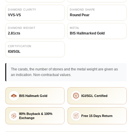
DIAMOND CLARITY
DIAMOND SHAPE
VVS-VS
Round Pear
DIAMOND WEIGHT
METAL
2.81cts
BIS Hallmarked Gold
CERTIFICATION
IGI/SGL
The carats, the number of stones and the metal weight are given as
an indication. Non-contractual values.
BIS Hallmark Gold
IGI/SGL Certified
80% Buyback & 100%
Free 15 Days Return
Exchange