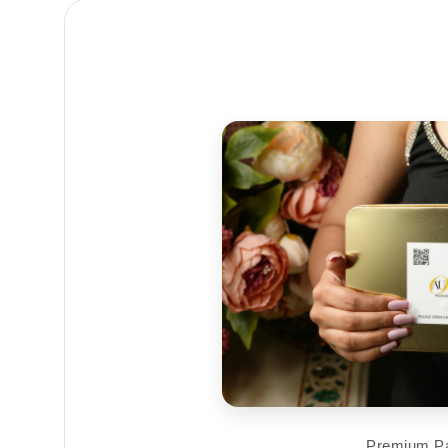
Premium P