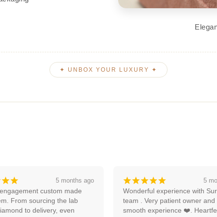
Elegan
✦ UNBOX YOUR LUXURY ✦
¡
¡
¡
¡
¡
¡
¡
¡
5 months ago
an
ul experience with Surya and 
Amazing experience, I'm lookin
ery patient owner and very 
forward to more with them.
xperience ❤️. Heartfelt 