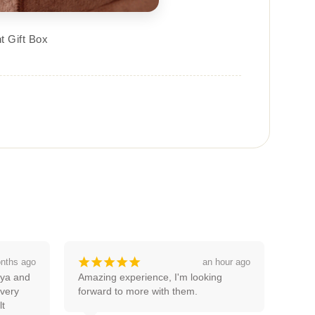
t Gift Box
¡
¡
¡
¡
¡
 hour ago
a month ago
g 
Good service thanks pooja