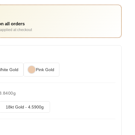
n all orders
applied at checkout
hite Gold
Pink Gold
 3.8400g
18kt Gold - 4.5900g