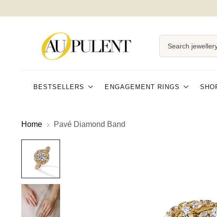
SHIPPING AND EASY RETURNS
Search jewellery
BESTSELLERS
ENGAGEMENT RINGS
SHO
Home
Pavé Diamond Band