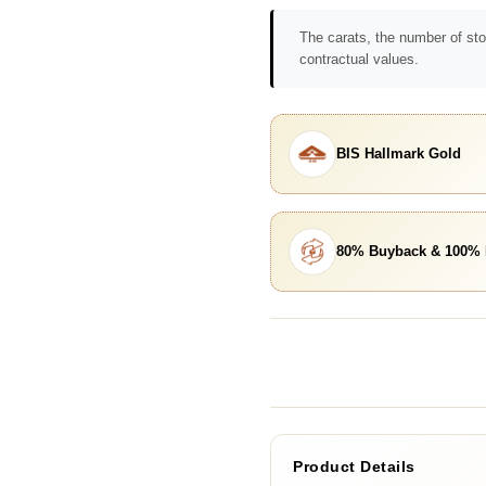
The carats, the number of sto
contractual values.
BIS Hallmark Gold
80% Buyback & 100%
Product Details