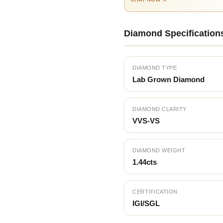
Diamond Specification
DIAMOND TYPE
Lab Grown Diamond
DIAMOND CLARITY
VVS-VS
DIAMOND WEIGHT
1.44cts
CERTIFICATION
IGI/SGL