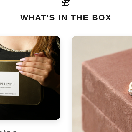
🎁
For International orders please
cart
support@aupulent.com
WHAT'S IN THE BOX
ackaging