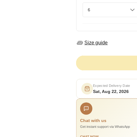
Size guide
Expected Delivery Date
Sat, Aug 22, 2026
Chat with us
Get instant support via WhatsApp
CHAT NOW →