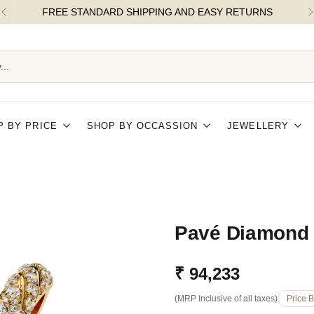
...
P BY PRICE
SHOP BY OCCASSION
JEWELLERY
Pavé Diamond
₹ 94,233
Regular
(MRP Inclusive of all taxes)
Price 
price