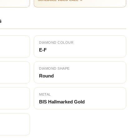
s
DIAMOND COLOUR
E-F
DIAMOND SHAPE
Round
METAL
BIS Hallmarked Gold