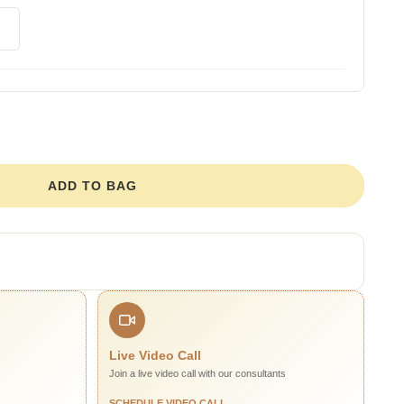
ADD TO BAG
Live Video Call
Join a live video call with our consultants
SCHEDULE VIDEO CALL →