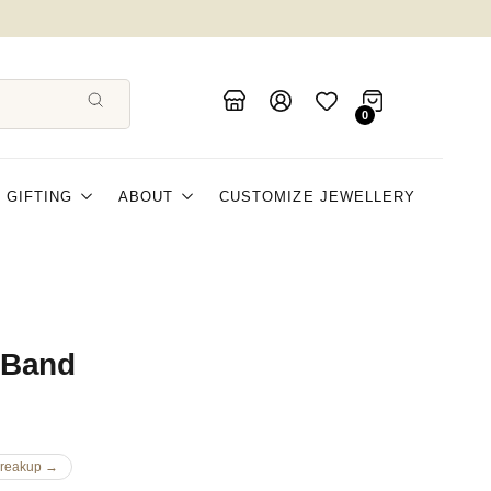
FLAT 5% OFF
0
GIFTING
ABOUT
CUSTOMIZE JEWELLERY
 Band
Breakup →