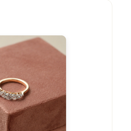
 reach out to us at
+91 88474 50237
or email us