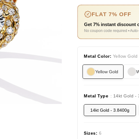
FLAT 7% OFF
Get 7% instant discount o
No coupon code required • Auto-
Metal Color:
Yellow Gold
Yellow Gold
W
Metal Type
: 14kt Gold -
14kt Gold - 3.8400g
Sizes:
6