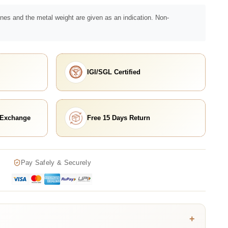
nes and the metal weight are given as an indication. Non-
IGI/SGL Certified
 Exchange
Free 15 Days Return
Pay Safely & Securely
+