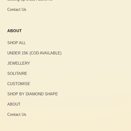
Contact Us
ABOUT
SHOP ALL
UNDER 15K (COD AVAILABLE)
JEWELLERY
SOLITAIRE
CUSTOMISE
SHOP BY DIAMOND SHAPE
ABOUT
Contact Us