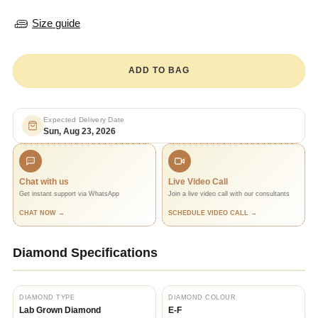
Size guide
ADD TO BAG
Expected Delivery Date
Sun, Aug 23, 2026
Chat with us
Live Video Call
Get instant support via WhatsApp
Join a live video call with our consultants
CHAT NOW →
SCHEDULE VIDEO CALL →
Diamond Specifications
DIAMOND TYPE
DIAMOND COLOUR
Lab Grown Diamond
E-F