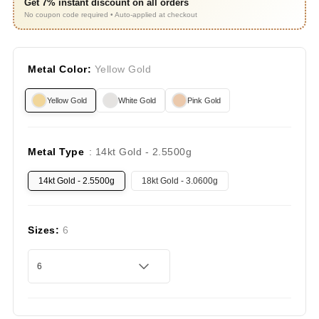
Get 7% instant discount on all orders
No coupon code required • Auto-applied at checkout
Metal Color:
Yellow Gold
Yellow Gold
White Gold
Pink Gold
Metal Type
: 14kt Gold - 2.5500g
14kt Gold - 2.5500g
18kt Gold - 3.0600g
Sizes:
6