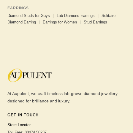
EARRINGS
Diamond Studs for Guys
|
Lab Diamond Earrings
|
Solitaire
Diamond Earring
|
Earrings for Women
|
Stud Earrings
At Aupulent, we craft timeless lab-grown diamond jewellery
designed for brilliance and luxury.
GET IN TOUCH
Store Locator
Toll Free: 88474 50237