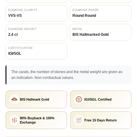
DIAMOND CLARITY
DIAMOND SHAPE
VVS-VS
Round Round
DIAMOND WEIGHT
METAL
2.4 ct
BIS Hallmarked Gold
CERTIFICATION
IGI/SGL
The carats, the number of stones and the metal weight are given as
an indication. Non-contractual values.
BIS Hallmark Gold
IGI/SGL Certified
80% Buyback & 100%
Free 15 Days Return
Exchange