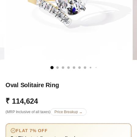
Oval Solitaire Ring
₹ 114,624
Regular
(MRP Inclusive of all taxes)
Price Breakup →
price
FLAT 7% OFF