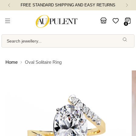
FREE STANDARD SHIPPING AND EASY RETURNS
0
Search jewellery...
Home
Oval Solitaire Ring