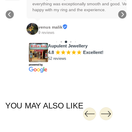
everything was exceptionally smooth and good. Very 
happy with my ring and the experience.
venus malik
9 reviews
Aupulent Jewellery
4.8
¡
¡
¡
¡
¡
Excellent!
52 reviews
YOU MAY ALSO LIKE