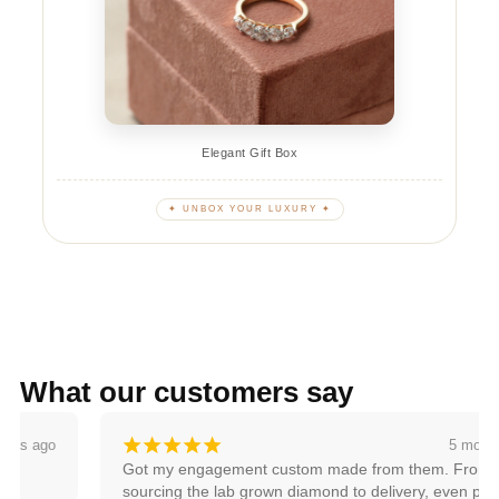
Elegant Gift Box
✦ UNBOX YOUR LUXURY ✦
What our customers say
¡
¡
¡
¡
¡
5 months ago
Got my engagement custom made from them. From 
sourcing the lab grown diamond to delivery, even pricing, 