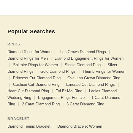
Popular Searches
RINGS
Diamond Rings for Women
|
Lab Grown Diamond Rings
|
Diamond Rings for Men
|
Diamond Engagement Rings for Women
|
Solitaire Rings for Women
|
Single Diamond Ring
|
Silver
Diamond Rings
|
Gold Diamond Rings
|
Thumb Rings for Women
|
Princess Cut Diamond Ring
|
Oval Lab Grown Diamond Ring
|
Cushion Cut Diamond Ring
|
Emerald Cut Diamond Rings
|
Heart Cut Diamond Ring
|
Toi Et Moi Ring
|
Ladies Diamond
Wedding Ring
|
Engagement Rings Female
|
1 Carat Diamond
Ring
|
2 Carat Diamond Ring
|
3 Carat Diamond Ring
BRACELET
Diamond Tennis Bracelet
|
Diamond Bracelet Women