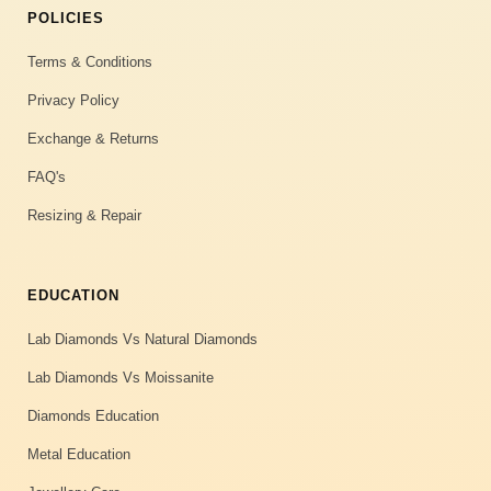
POLICIES
Terms & Conditions
Privacy Policy
Exchange & Returns
FAQ's
Resizing & Repair
EDUCATION
Lab Diamonds Vs Natural Diamonds
Lab Diamonds Vs Moissanite
Diamonds Education
Metal Education