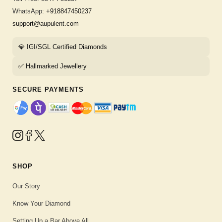
WhatsApp:
+918847450237
support@aupulent.com
💎 IGI/SGL Certified Diamonds
✅ Hallmarked Jewellery
SECURE PAYMENTS
SHOP
Our Story
Know Your Diamond
Setting Up a Bar Above All