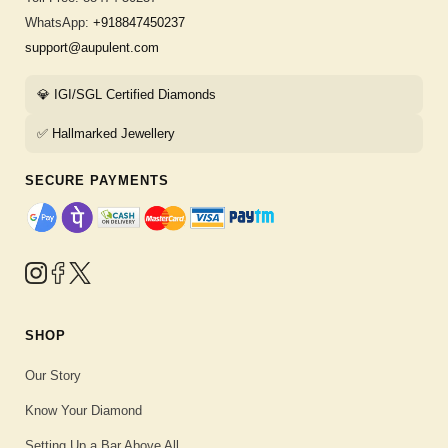
WhatsApp:
+918847450237
support@aupulent.com
💎 IGI/SGL Certified Diamonds
✅ Hallmarked Jewellery
SECURE PAYMENTS
SHOP
Our Story
Know Your Diamond
Setting Up a Bar Above All