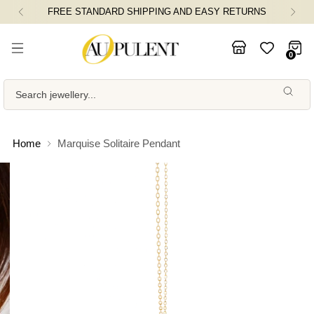
AND EASY RETURNS
FLAT 5% OFF ON ORDERS
0
Search jewellery...
Home
Marquise Solitaire Pendant