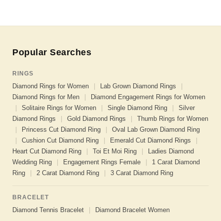
Popular Searches
RINGS
Diamond Rings for Women
|
Lab Grown Diamond Rings
|
Diamond Rings for Men
|
Diamond Engagement Rings for Women
|
Solitaire Rings for Women
|
Single Diamond Ring
|
Silver
Diamond Rings
|
Gold Diamond Rings
|
Thumb Rings for Women
|
Princess Cut Diamond Ring
|
Oval Lab Grown Diamond Ring
|
Cushion Cut Diamond Ring
|
Emerald Cut Diamond Rings
|
Heart Cut Diamond Ring
|
Toi Et Moi Ring
|
Ladies Diamond
Wedding Ring
|
Engagement Rings Female
|
1 Carat Diamond
Ring
|
2 Carat Diamond Ring
|
3 Carat Diamond Ring
BRACELET
Diamond Tennis Bracelet
|
Diamond Bracelet Women