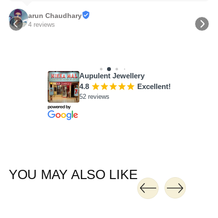
arun Chaudhary
4 reviews
Aupulent Jewellery
4.8
¡
¡
¡
¡
¡
Excellent!
52 reviews
YOU MAY ALSO LIKE