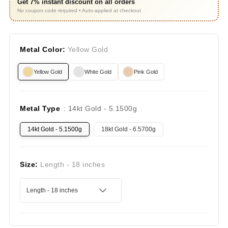
Get 7% instant discount on all orders
No coupon code required • Auto-applied at checkout
Metal Color:
Yellow Gold
Yellow Gold
White Gold
Pink Gold
Metal Type
: 14kt Gold - 5.1500g
14kt Gold - 5.1500g
18kt Gold - 6.5700g
Size:
Length - 18 inches