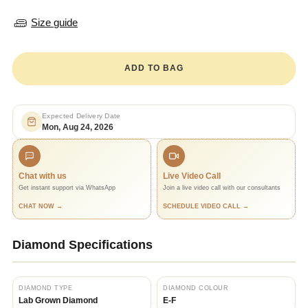
Size guide
ADD TO BAG
Expected Delivery Date
Mon, Aug 24, 2026
Chat with us
Live Video Call
Get instant support via WhatsApp
Join a live video call with our consultants
CHAT NOW →
SCHEDULE VIDEO CALL →
Diamond Specifications
DIAMOND TYPE
DIAMOND COLOUR
Lab Grown Diamond
E-F