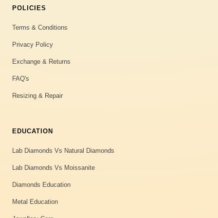
POLICIES
Terms & Conditions
Privacy Policy
Exchange & Returns
FAQ's
Resizing & Repair
EDUCATION
Lab Diamonds Vs Natural Diamonds
Lab Diamonds Vs Moissanite
Diamonds Education
Metal Education