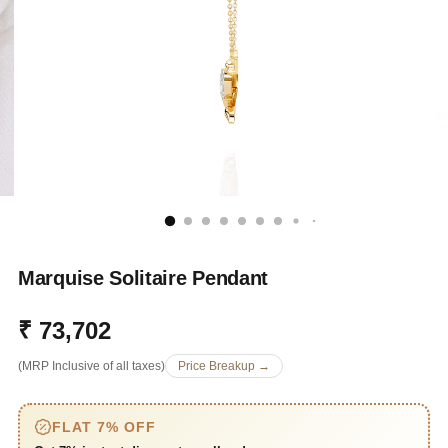
Marquise Solitaire Pendant
₹ 73,702
Regular
(MRP Inclusive of all taxes)
Price Breakup →
price
FLAT 7% OFF