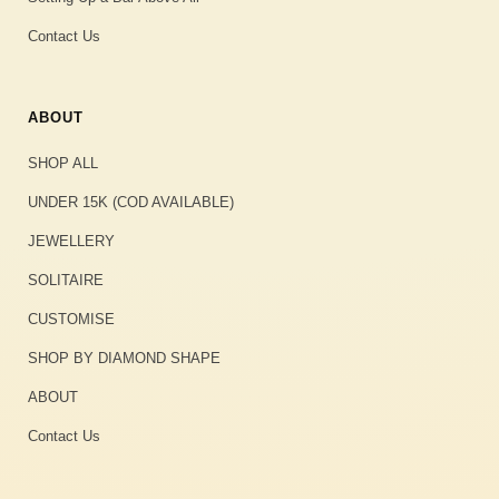
Contact Us
ABOUT
SHOP ALL
UNDER 15K (COD AVAILABLE)
JEWELLERY
SOLITAIRE
CUSTOMISE
SHOP BY DIAMOND SHAPE
ABOUT
Contact Us