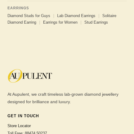
EARRINGS
Diamond Studs for Guys
|
Lab Diamond Earrings
|
Solitaire
Diamond Earring
|
Earrings for Women
|
Stud Earrings
At Aupulent, we craft timeless lab-grown diamond jewellery
designed for brilliance and luxury.
GET IN TOUCH
Store Locator
Toll Free: 88474 50237