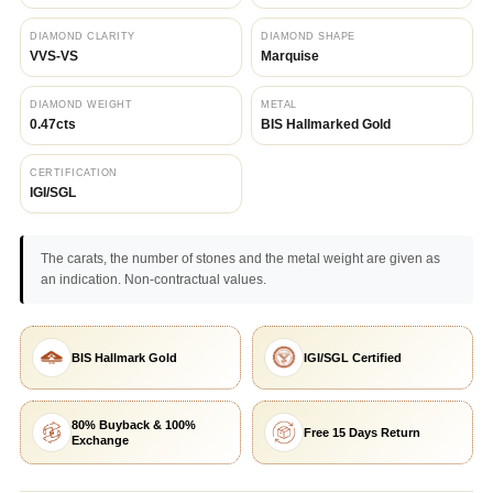
DIAMOND CLARITY
DIAMOND SHAPE
VVS-VS
Marquise
DIAMOND WEIGHT
METAL
0.47cts
BIS Hallmarked Gold
CERTIFICATION
IGI/SGL
The carats, the number of stones and the metal weight are given as
an indication. Non-contractual values.
BIS Hallmark Gold
IGI/SGL Certified
80% Buyback & 100%
Free 15 Days Return
Exchange