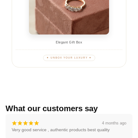
Elegant Gift Box
✦ UNBOX YOUR LUXURY ✦
What our customers say
¡
¡
¡
¡
¡
4 months ago
Very good service , authentic products best quality