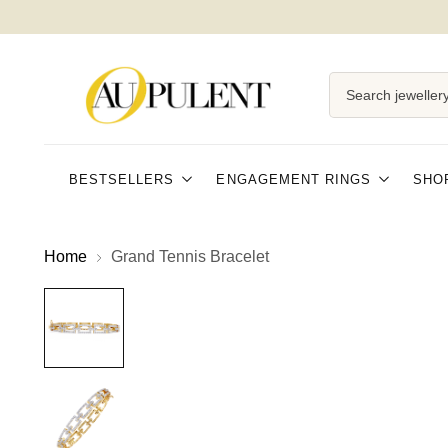
Search jewellery
BESTSELLERS
ENGAGEMENT RINGS
SHO
Home
Grand Tennis Bracelet