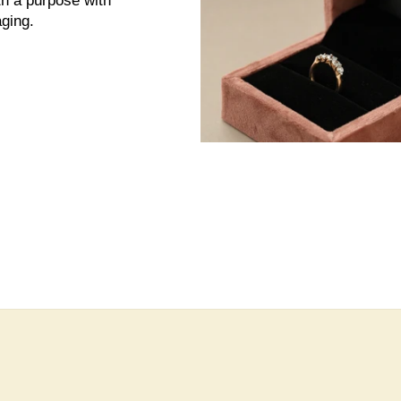
th a purpose with
ging.