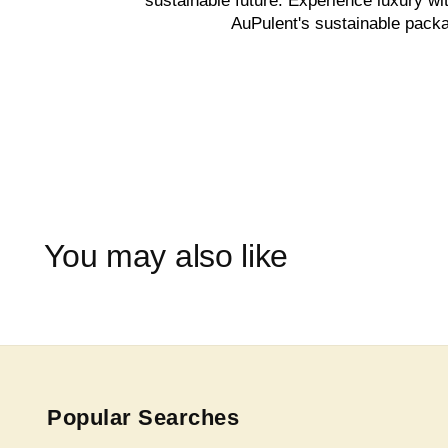
sustainable future. Experience luxury wi
AuPulent's sustainable packa
You may also like
Popular Searches