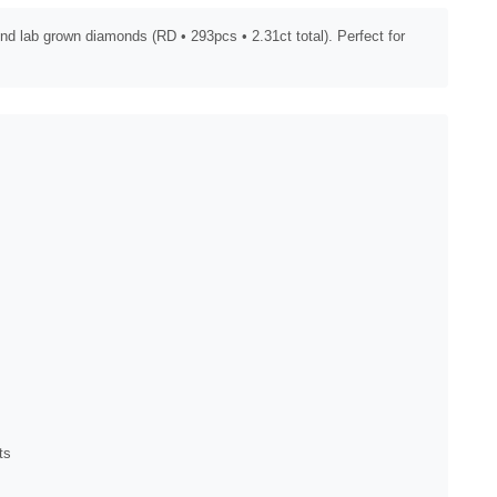
nd lab grown diamonds (RD • 293pcs • 2.31ct total). Perfect for
ts