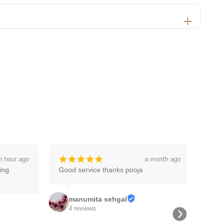
¡
¡
¡
¡
¡
 hour ago
a month ago
g 
Good service thanks pooja
manumita sehgal
4 reviews