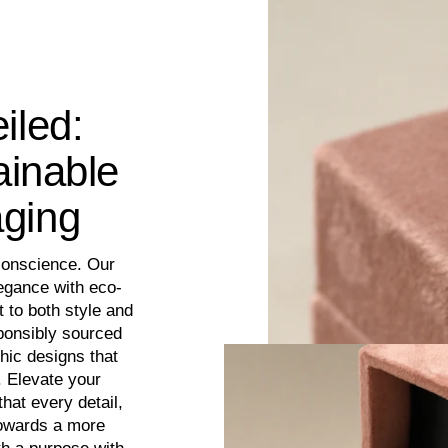
iled:
ainable
aging
conscience. Our
egance with eco-
 to both style and
sponsibly sourced
hic designs that
. Elevate your
hat every detail,
towards a more