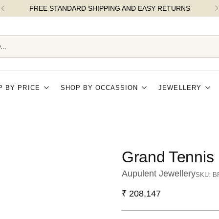
FLAT 5% OFF ON ORDERS OVER ₹25k |
...
P BY PRICE
SHOP BY OCCASSION
JEWELLERY
Grand Tennis 
Aupulent Jewellery
SKU: B
Regular
₹ 208,147
price