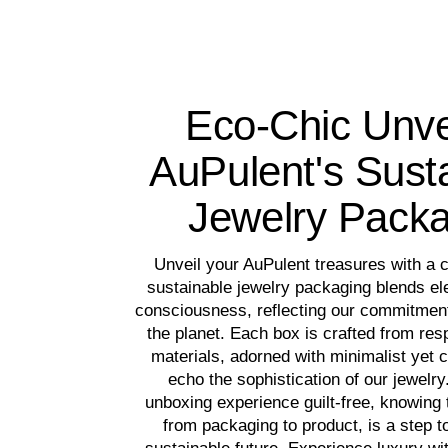
Eco-Chic Unve
AuPulent's Sust
Jewelry Pack
Unveil your AuPulent treasures with a 
sustainable jewelry packaging blends el
consciousness, reflecting our commitment
the planet. Each box is crafted from re
materials, adorned with minimalist yet c
echo the sophistication of our jewelry
unboxing experience guilt-free, knowing t
from packaging to product, is a step 