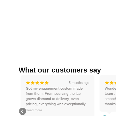
What our customers say
¡
¡
¡
¡
¡
¡
¡
s ago
5 months ago
ucts 
Got my engagement custom made 
Wonderf
from them. From sourcing the lab 
team . V
grown diamond to delivery, even 
smooth e
pricing, everything was exceptionally 
thanks
smooth and good. Very happy with my 
Read more
ring and the experience.