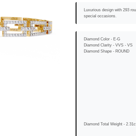
Luxurious design with 293 rou
special occasions.
Diamond Color -
E-G
Diamond Clarity -
VVS - VS
Diamond Shape -
ROUND
Diamond Total Weight -
2.31c