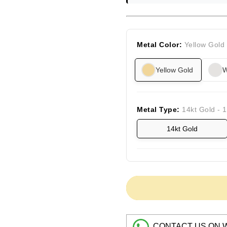
Metal Color:
Yellow Gold
Yellow Gold
W
Metal Type:
14kt Gold - 
14kt Gold
CONTACT US ON 