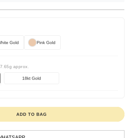
hite Gold
Pink Gold
17.65g approx.
18kt Gold
ADD TO BAG
WHATSAPP