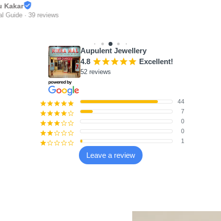
 Kakar
 Guide · 39 reviews
Aupulent Jewellery
4.8
¡
¡
¡
¡
¡
Excellent!
52 reviews
44
¡
¡
¡
¡
¡
7
¡
¡
¡
¡
¢
0
¡
¡
¡
¢
¢
0
¡
¡
¢
¢
¢
1
¡
¢
¢
¢
¢
Leave a review