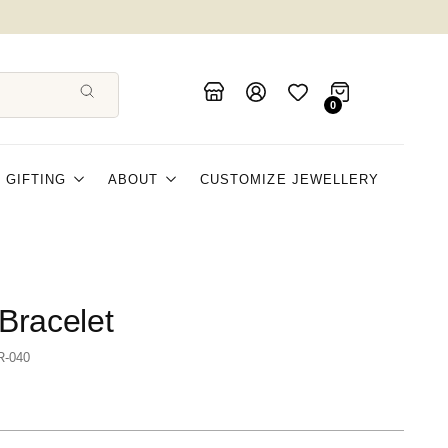
0
GIFTING
ABOUT
CUSTOMIZE JEWELLERY
Bracelet
R-040