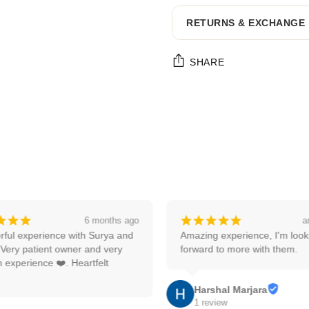
RETURNS & EXCHANGE
SHARE
Adding
product
to
your
cart
¡
¡
¡
¡
¡
¡
¡
¡
6 months ago
an
ul experience with Surya and 
Amazing experience, I'm lookin
ery patient owner and very 
forward to more with them.
xperience ❤️. Heartfelt 
Harshal Marjara
1 review