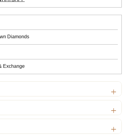
rown Diamonds
 & Exchange