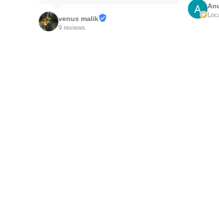
Anu
Local
venus malik
9 reviews