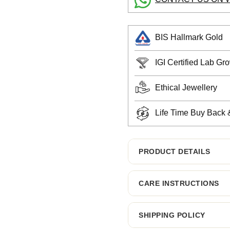
BIS Hallmark Gold
IGI Certified Lab G
Ethical Jewellery
Life Time Buy Back
PRODUCT DETAILS
CARE INSTRUCTIONS
SHIPPING POLICY