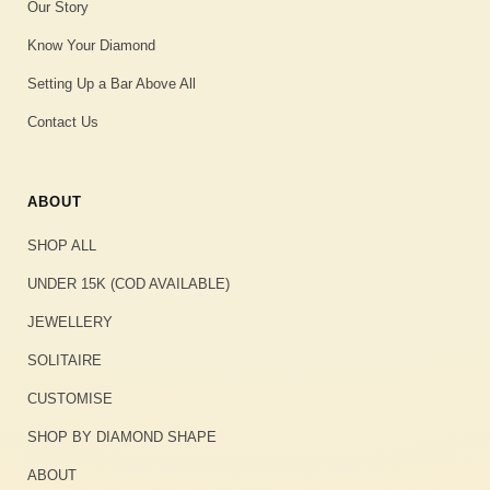
Our Story
Know Your Diamond
Setting Up a Bar Above All
Contact Us
ABOUT
SHOP ALL
UNDER 15K (COD AVAILABLE)
JEWELLERY
SOLITAIRE
CUSTOMISE
SHOP BY DIAMOND SHAPE
ABOUT