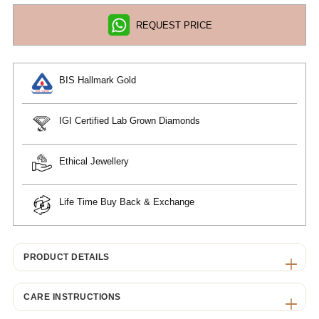
REQUEST PRICE
BIS Hallmark Gold
IGI Certified Lab Grown Diamonds
Ethical Jewellery
Life Time Buy Back & Exchange
PRODUCT DETAILS
CARE INSTRUCTIONS