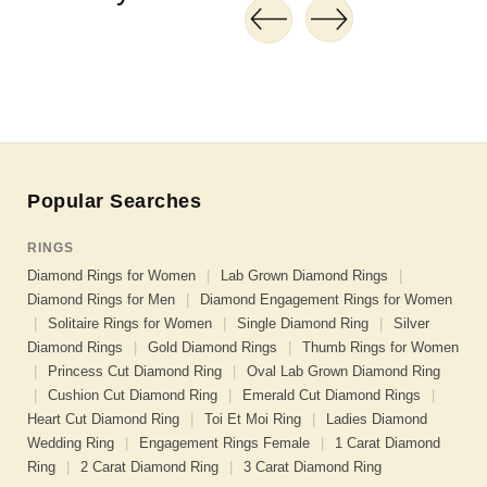
Popular Searches
RINGS
Diamond Rings for Women
|
Lab Grown Diamond Rings
|
Diamond Rings for Men
|
Diamond Engagement Rings for Women
|
Solitaire Rings for Women
|
Single Diamond Ring
|
Silver
Diamond Rings
|
Gold Diamond Rings
|
Thumb Rings for Women
|
Princess Cut Diamond Ring
|
Oval Lab Grown Diamond Ring
|
Cushion Cut Diamond Ring
|
Emerald Cut Diamond Rings
|
Heart Cut Diamond Ring
|
Toi Et Moi Ring
|
Ladies Diamond
Wedding Ring
|
Engagement Rings Female
|
1 Carat Diamond
Ring
|
2 Carat Diamond Ring
|
3 Carat Diamond Ring