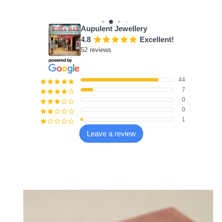
9 reviews
Aupulent Jewellery
4.8
¡
¡
¡
¡
¡
Excellent!
52 reviews
44
¡
¡
¡
¡
¡
7
¡
¡
¡
¡
¢
0
¡
¡
¡
¢
¢
0
¡
¡
¢
¢
¢
1
¡
¢
¢
¢
¢
Leave a review