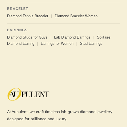
BRACELET
Diamond Tennis Bracelet
|
Diamond Bracelet Women
EARRINGS
Diamond Studs for Guys
|
Lab Diamond Earrings
|
Solitaire
Diamond Earring
|
Earrings for Women
|
Stud Earrings
At Aupulent, we craft timeless lab-grown diamond jewellery
designed for brilliance and luxury.