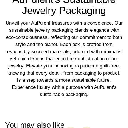
Jewelry Packaging
Unveil your AuPulent treasures with a conscience. Our
sustainable jewelry packaging blends elegance with
eco-consciousness, reflecting our commitment to both
style and the planet. Each box is crafted from
responsibly sourced materials, adorned with minimalist
yet chic designs that echo the sophistication of our
jewelry. Elevate your unboxing experience guilt-free,
knowing that every detail, from packaging to product,
is a step towards a more sustainable future.
Experience luxury with a purpose with AuPulent's
sustainable packaging.
You may also like