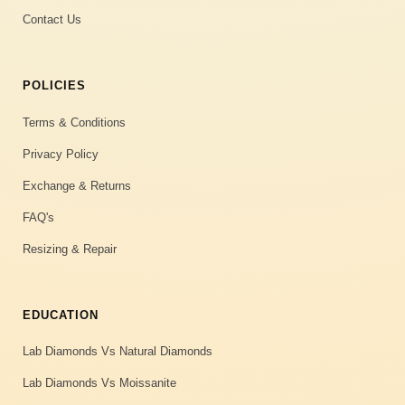
Contact Us
POLICIES
Terms & Conditions
Privacy Policy
Exchange & Returns
FAQ's
Resizing & Repair
EDUCATION
Lab Diamonds Vs Natural Diamonds
Lab Diamonds Vs Moissanite