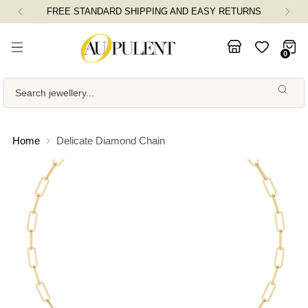
FREE STANDARD SHIPPING AND EASY RETURNS
0
Search jewellery...
Home
Delicate Diamond Chain