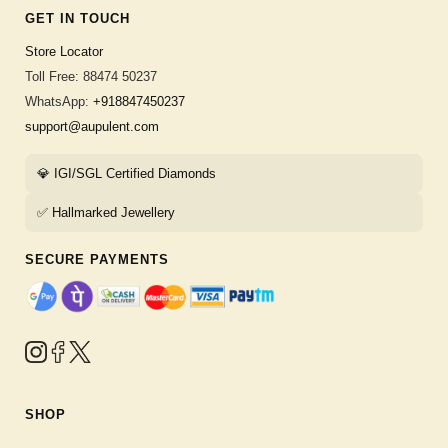
GET IN TOUCH
Store Locator
Toll Free: 88474 50237
WhatsApp:
+918847450237
support@aupulent.com
💎 IGI/SGL Certified Diamonds
✅ Hallmarked Jewellery
SECURE PAYMENTS
SHOP