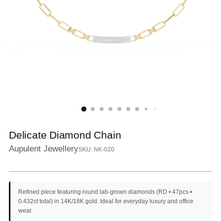
Delicate Diamond Chain
Aupulent Jewellery
SKU: NK-020
Refined piece featuring round lab-grown diamonds (RD • 47pcs •
0.432ct total) in 14K/18K gold. Ideal for everyday luxury and office
wear.