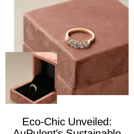
Eco-Chic Unveiled:
AuPulent's Sustainable