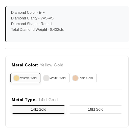
Diamond Color -
E-F
Diamond Clarity -
VVS-VS
Diamond Shape -
Round.
Total Diamond Weight -
0.432cts
Metal Color:
Yellow Gold
Yellow Gold
White Gold
Pink Gold
Metal Type:
14kt Gold
14kt Gold
18kt Gold