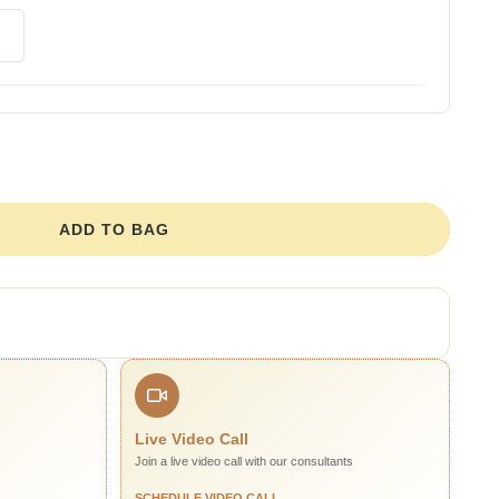
ADD TO BAG
Live Video Call
Join a live video call with our consultants
SCHEDULE VIDEO CALL →