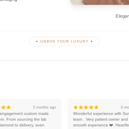
Elegan
✦ UNBOX YOUR LUXURY ✦
¡
¡
¡
¡
¡
¡
¡
¡
6 months ago
an
ul experience with Surya and 
Amazing experience, I'm lookin
ery patient owner and very 
forward to more with them.
xperience ❤️. Heartfelt 