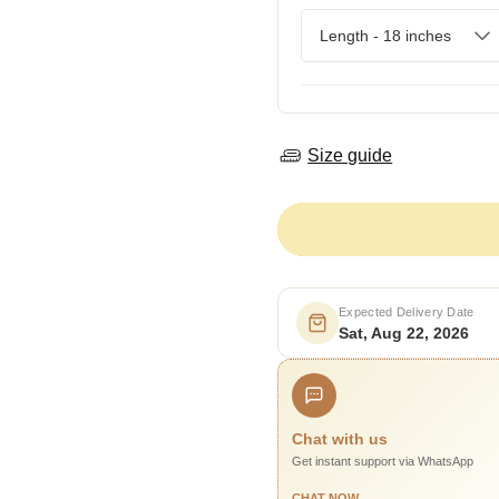
Size guide
Expected Delivery Date
Sat, Aug 22, 2026
Chat with us
Get instant support via WhatsApp
CHAT NOW →