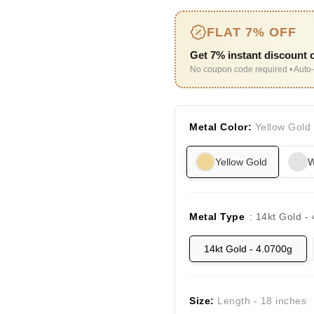
FLAT 7% OFF
Get 7% instant discount o
No coupon code required • Auto-
Metal Color:
Yellow Gold
Yellow Gold
W
Metal Type
: 14kt Gold -
14kt Gold - 4.0700g
Size:
Length - 18 inches