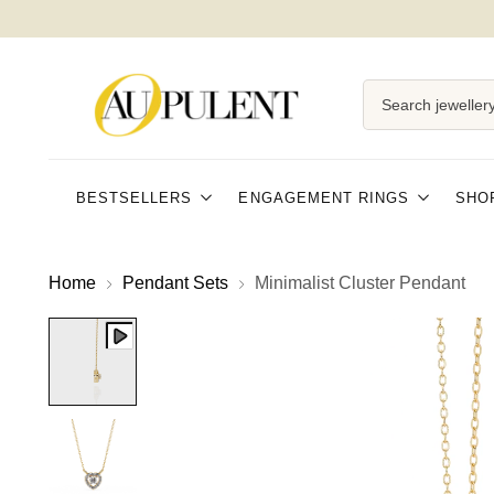
Search jewellery
BESTSELLERS
ENGAGEMENT RINGS
SHO
Home
Pendant Sets
Minimalist Cluster Pendant