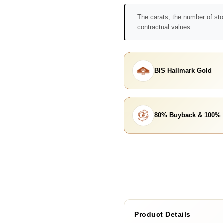
The carats, the number of sto
contractual values.
BIS Hallmark Gold
80% Buyback & 100%
Product Details