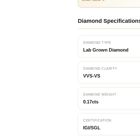
Diamond Specification
DIAMOND TYPE
Lab Grown Diamond
DIAMOND CLARITY
VVS-VS
DIAMOND WEIGHT
0.17cts
CERTIFICATION
IGI/SGL