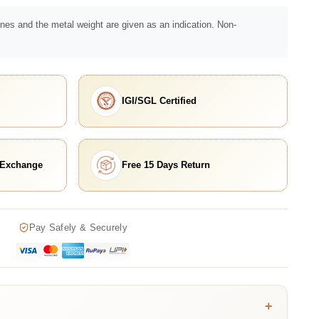
nes and the metal weight are given as an indication. Non-
IGI/SGL Certified
 Exchange
Free 15 Days Return
Pay Safely & Securely
+