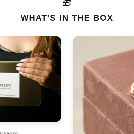
🎁
For International orders please
cart
support@aupulent.com
WHAT'S IN THE BOX
ackaging