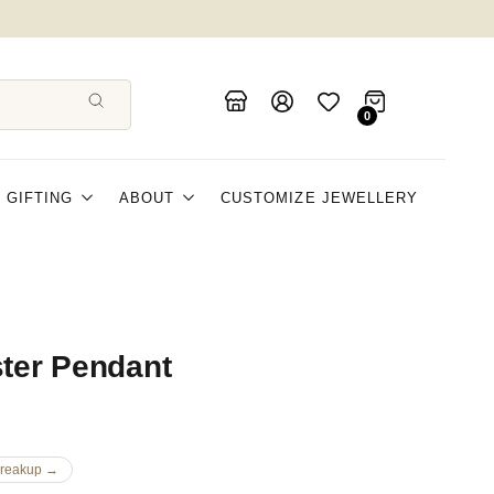
0
GIFTING
ABOUT
CUSTOMIZE JEWELLERY
ster Pendant
Breakup →