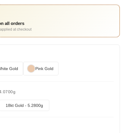
n all orders
applied at checkout
hite Gold
Pink Gold
 4.0700g
18kt Gold - 5.2800g