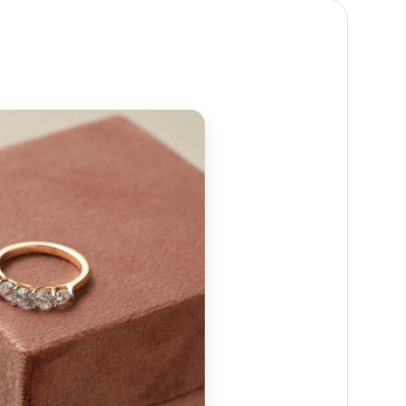
 reach out to us at
+91 88474 50237
or email us