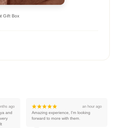
t Gift Box
¡
¡
¡
¡
¡
 hour ago
a month ago
g 
Good service thanks pooja