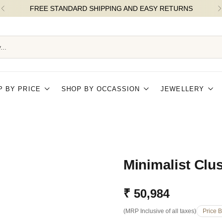
FLAT 5% OFF ON ORDERS OVER ₹25k |
...
P BY PRICE
SHOP BY OCCASSION
JEWELLERY
Minimalist Clu
₹ 50,984
Regular
(MRP Inclusive of all taxes)
Price 
price