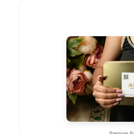
Premium P