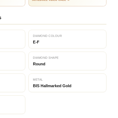
s
DIAMOND COLOUR
E-F
DIAMOND SHAPE
Round
METAL
BIS Hallmarked Gold