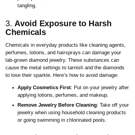
tangling.
3.
Avoid Exposure to Harsh
Chemicals
Chemicals in everyday products like cleaning agents,
perfumes, lotions, and hairsprays can damage your
lab-grown diamond jewelry. These substances can
cause the metal settings to tarnish and the diamonds
to lose their sparkle. Here’s how to avoid damage:
Apply Cosmetics First
: Put on your jewelry after
applying lotions, perfumes, and makeup.
Remove Jewelry Before Cleaning
: Take off your
jewelry when using household cleaning products
or going swimming in chlorinated pools.