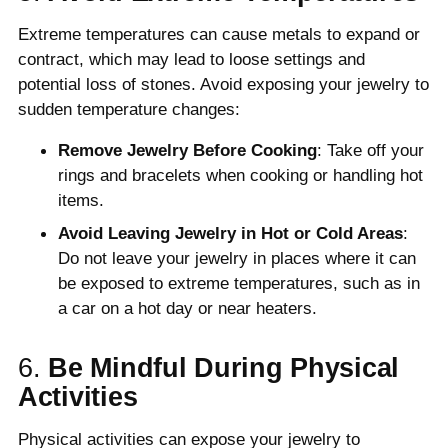
Extreme temperatures can cause metals to expand or
contract, which may lead to loose settings and
potential loss of stones. Avoid exposing your jewelry to
sudden temperature changes:
Remove Jewelry Before Cooking
: Take off your
rings and bracelets when cooking or handling hot
items.
Avoid Leaving Jewelry in Hot or Cold Areas
:
Do not leave your jewelry in places where it can
be exposed to extreme temperatures, such as in
a car on a hot day or near heaters.
6.
Be Mindful During Physical
Activities
Physical activities can expose your jewelry to