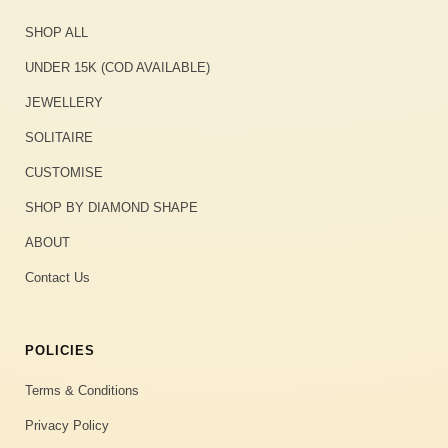
SHOP ALL
UNDER 15K (COD AVAILABLE)
JEWELLERY
SOLITAIRE
CUSTOMISE
SHOP BY DIAMOND SHAPE
ABOUT
Contact Us
POLICIES
Terms & Conditions
Privacy Policy