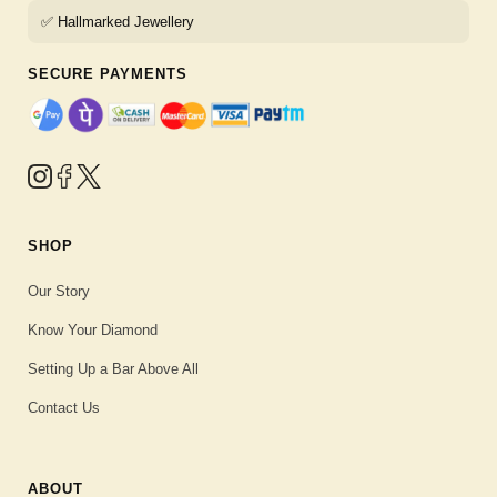
✅ Hallmarked Jewellery
SECURE PAYMENTS
SHOP
Our Story
Know Your Diamond
Setting Up a Bar Above All
Contact Us
ABOUT