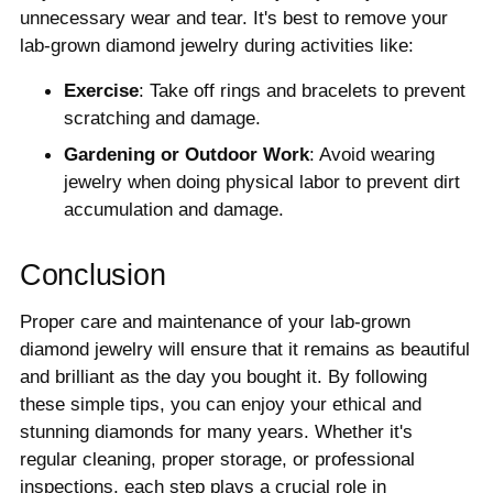
unnecessary wear and tear. It's best to remove your
lab-grown diamond jewelry during activities like:
Exercise
: Take off rings and bracelets to prevent
scratching and damage.
Gardening or Outdoor Work
: Avoid wearing
jewelry when doing physical labor to prevent dirt
accumulation and damage.
Conclusion
Proper care and maintenance of your lab-grown
diamond jewelry will ensure that it remains as beautiful
and brilliant as the day you bought it. By following
these simple tips, you can enjoy your ethical and
stunning diamonds for many years. Whether it's
regular cleaning, proper storage, or professional
inspections, each step plays a crucial role in