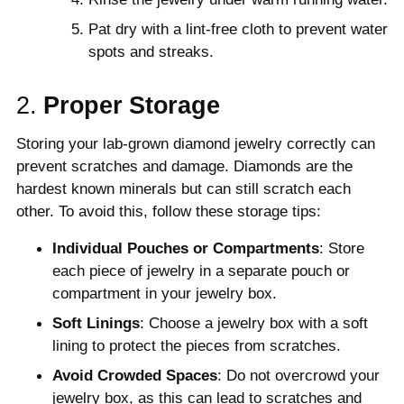
Pat dry with a lint-free cloth to prevent water
spots and streaks.
2.
Proper Storage
Storing your lab-grown diamond jewelry correctly can
prevent scratches and damage. Diamonds are the
hardest known minerals but can still scratch each
other. To avoid this, follow these storage tips:
Individual Pouches or Compartments
: Store
each piece of jewelry in a separate pouch or
compartment in your jewelry box.
Soft Linings
: Choose a jewelry box with a soft
lining to protect the pieces from scratches.
Avoid Crowded Spaces
: Do not overcrowd your
jewelry box, as this can lead to scratches and