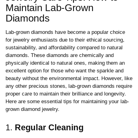
Maintain Lab-Grown
Diamonds
Lab-grown diamonds have become a popular choice
for jewelry enthusiasts due to their ethical sourcing,
sustainability, and affordability compared to natural
diamonds. These diamonds are chemically and
physically identical to natural ones, making them an
excellent option for those who want the sparkle and
beauty without the environmental impact. However, like
any other precious stones, lab-grown diamonds require
proper care to maintain their brilliance and longevity.
Here are some essential tips for maintaining your lab-
grown diamond jewelry.
1.
Regular Cleaning