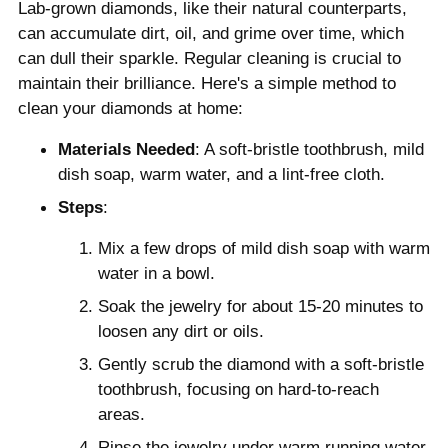
Lab-grown diamonds, like their natural counterparts,
can accumulate dirt, oil, and grime over time, which
can dull their sparkle. Regular cleaning is crucial to
maintain their brilliance. Here's a simple method to
clean your diamonds at home:
Materials Needed
: A soft-bristle toothbrush, mild
dish soap, warm water, and a lint-free cloth.
Steps
:
Mix a few drops of mild dish soap with warm
water in a bowl.
Soak the jewelry for about 15-20 minutes to
loosen any dirt or oils.
Gently scrub the diamond with a soft-bristle
toothbrush, focusing on hard-to-reach
areas.
Rinse the jewelry under warm running water.