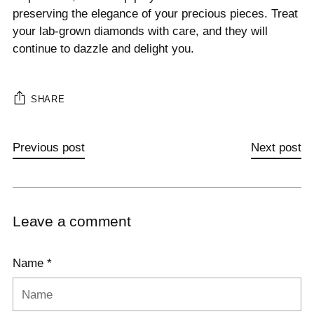
preserving the elegance of your precious pieces. Treat
your lab-grown diamonds with care, and they will
continue to dazzle and delight you.
SHARE
Previous post
Next post
Leave a comment
Name *