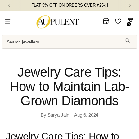
FLAT 5% OFF ON ORDERS OVER ₹25k |
0
Search jewellery...
Jewelry Care Tips:
How to Maintain Lab-
Grown Diamonds
By Surya Jain
Aug 6, 2024
Jewelry Care Tips: How to