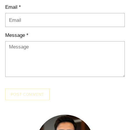
Email *
Message *
POST COMMENT