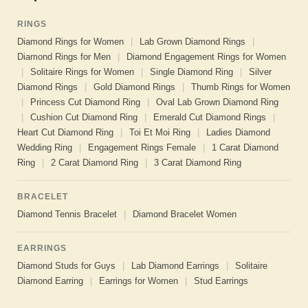
RINGS
Diamond Rings for Women
|
Lab Grown Diamond Rings
|
Diamond Rings for Men
|
Diamond Engagement Rings for Women
|
Solitaire Rings for Women
|
Single Diamond Ring
|
Silver
Diamond Rings
|
Gold Diamond Rings
|
Thumb Rings for Women
|
Princess Cut Diamond Ring
|
Oval Lab Grown Diamond Ring
|
Cushion Cut Diamond Ring
|
Emerald Cut Diamond Rings
|
Heart Cut Diamond Ring
|
Toi Et Moi Ring
|
Ladies Diamond
Wedding Ring
|
Engagement Rings Female
|
1 Carat Diamond
Ring
|
2 Carat Diamond Ring
|
3 Carat Diamond Ring
BRACELET
Diamond Tennis Bracelet
|
Diamond Bracelet Women
EARRINGS
Diamond Studs for Guys
|
Lab Diamond Earrings
|
Solitaire
Diamond Earring
|
Earrings for Women
|
Stud Earrings