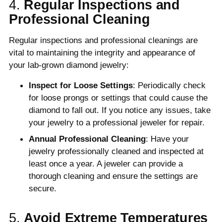
4.
Regular Inspections and
Professional Cleaning
Regular inspections and professional cleanings are
vital to maintaining the integrity and appearance of
your lab-grown diamond jewelry:
Inspect for Loose Settings
: Periodically check
for loose prongs or settings that could cause the
diamond to fall out. If you notice any issues, take
your jewelry to a professional jeweler for repair.
Annual Professional Cleaning
: Have your
jewelry professionally cleaned and inspected at
least once a year. A jeweler can provide a
thorough cleaning and ensure the settings are
secure.
5.
Avoid Extreme Temperatures