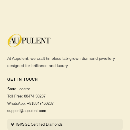
At Aupulent, we craft timeless lab-grown diamond jewellery
designed for brilliance and luxury.
GET IN TOUCH
Store Locator
Toll Free: 88474 50237
WhatsApp:
+918847450237
support@aupulent.com
💎 IGI/SGL Certified Diamonds