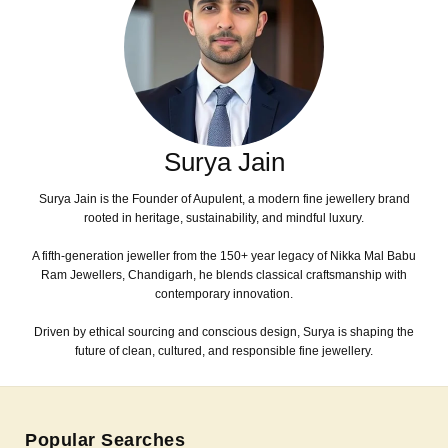
Surya Jain
Surya Jain is the Founder of Aupulent, a modern fine jewellery brand
rooted in heritage, sustainability, and mindful luxury.
A fifth-generation jeweller from the 150+ year legacy of Nikka Mal Babu
Ram Jewellers, Chandigarh, he blends classical craftsmanship with
contemporary innovation.
Driven by ethical sourcing and conscious design, Surya is shaping the
future of clean, cultured, and responsible fine jewellery.
Popular Searches