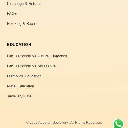
Exchange & Returns
FAQ's
Resizing & Repair
EDUCATION
Lab Diamonds Vs Natural Diamonds
Lab Diamonds Vs Moissanite
Diamonds Education
Metal Education
Jewellery Care
© 2026 Aupulent Jewellery . All Rights Reserved.